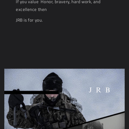
If you value Honor, bravery, hard work, and
excellence then
JRB is for you.