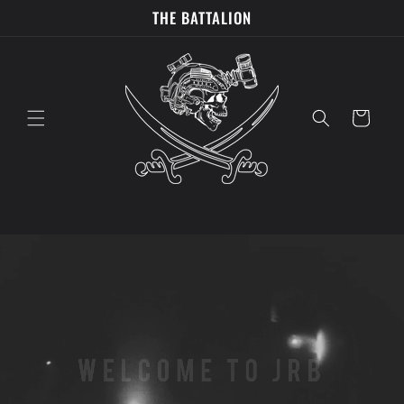
Skip to
THE BATTALION
content
Cart