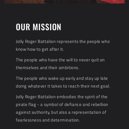
OUR MISSION
Jolly Roger Battalion represents the people who
know how to get after it.
The people who have the will to never quit on
themselves and their ambitions.
The people who wake up early and stay up late
doing whatever it takes to reach their next goal.
Jolly Roger Battalion embodies the spirit of the
pirate flag - a symbol of defiance and rebellion
against authority, but also a representation of
fearlessness and determination.