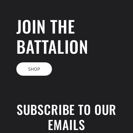
JOIN THE
BATTALION
SHOP
SUBSCRIBE TO OUR
EMAILS