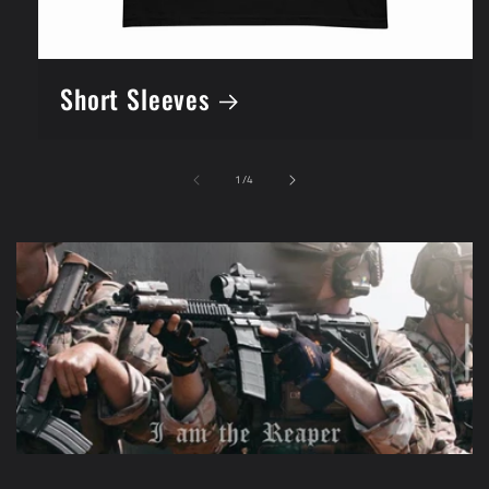
Short Sleeves
of
1
/
4