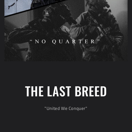
THE LAST BREED
"United We Conquer"