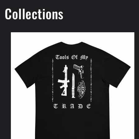
Collections