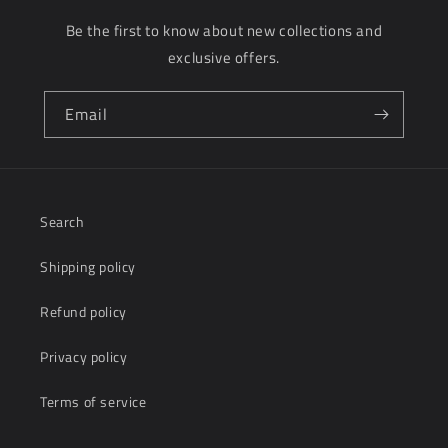
Be the first to know about new collections and
exclusive offers.
Email
Search
Shipping policy
Refund policy
Privacy policy
Terms of service