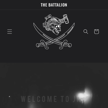
Skip to
THE BATTALION
content
Cart