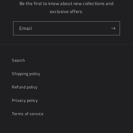
Be the first to know about new collections and
s
exclusive offers.
i
b
Email
l
e
c
Search
o
Shipping policy
n
t
Refund policy
e
Privacy policy
n
Terms of service
t