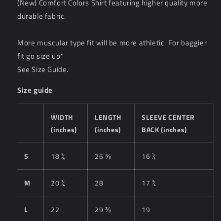
(New) Comfort Colors Shirt featuring higher quality more
durable fabric.
More muscular type fit will be more athletic. For baggier
fit go size up*
See Size Guide.
Size guide
WIDTH
LENGTH
SLEEVE CENTER
(inches)
(inches)
BACK (inches)
S
18 ¼
26 ⅝
16 ¼
M
20 ¼
28
17 ¾
L
22
29 ⅜
19