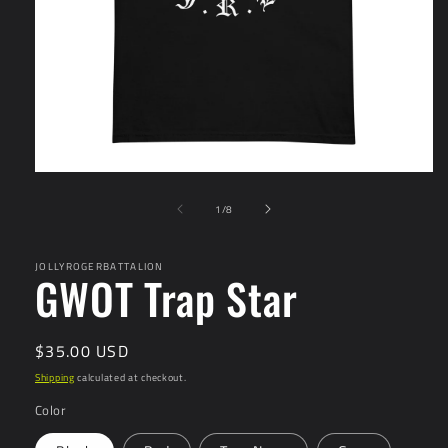
Open
media
of
1
1
/
8
in
modal
JOLLYROGERBATTALION
GWOT Trap Star
Regular
$35.00 USD
price
Shipping
calculated at checkout.
Color