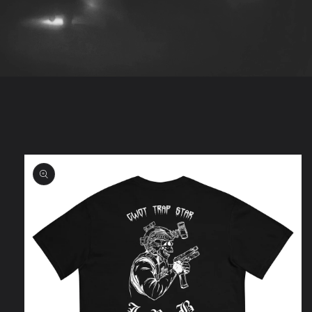
Skip to
product
information